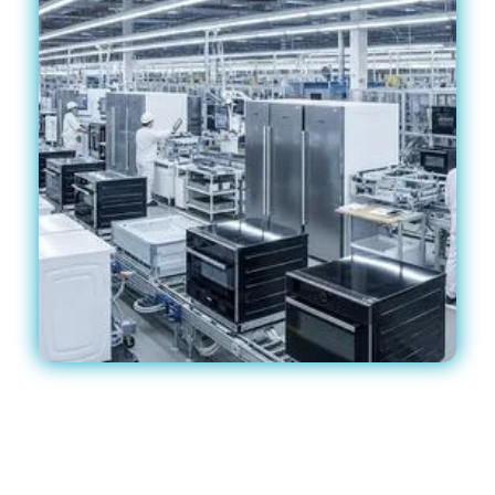
!
Why Electronics Are at Risk