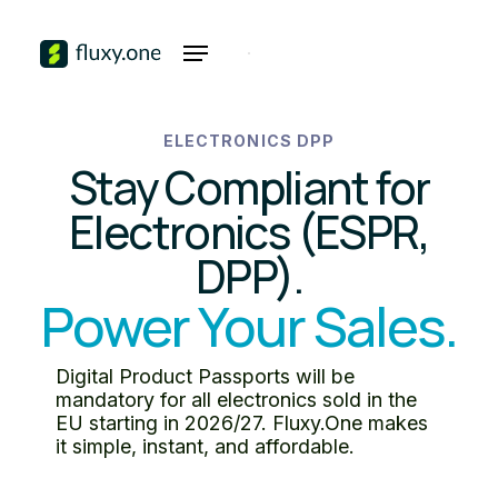
ELECTRONICS DPP
Stay Compliant for
Electronics (ESPR,
DPP).
Power Your Sales.
Digital Product Passports will be
mandatory for all electronics sold in the
EU starting in 2026/27. Fluxy.One makes
it simple, instant, and affordable.