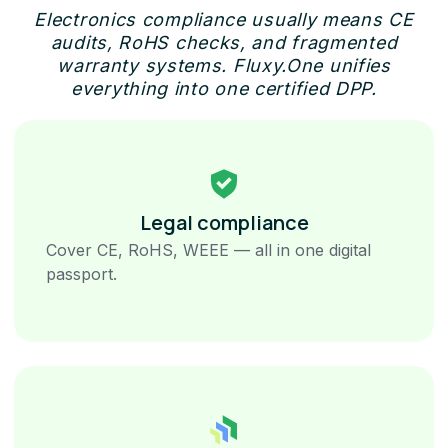
Electronics compliance usually means CE
audits, RoHS checks, and fragmented
warranty systems. Fluxy.One unifies
everything into one certified DPP.
Legal compliance
Cover CE, RoHS, WEEE — all in one digital
passport.