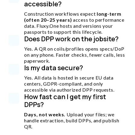
accessible?
Construction workflows expect
long-term
(often 20–25 years)
access to performance
data. Fluxy.One hosts and versions your
passports to support this lifecycle.
Does DPP work on the jobsite?
Yes. A QR on coils/profiles opens specs/DoP
on any phone. Faster checks, fewer calls, less
paperwork.
Is my data secure?
Yes. All data is hosted in secure EU data
centers, GDPR-compliant, and only
accessible via authorized DPP requests.
How fast can I get my first
DPPs?
Days, not weeks.
Upload your files; we
handle extraction, build DPPs, and publish
QR.