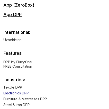
App {ZeroBox}
App DPP
International:
Uzbekistan
Features
DPP by Fluxy.One
FREE Consultation
Industries:
Textile DPP
Electronics DPP
Furniture & Mattresses DPP
Steel & Iron DPP