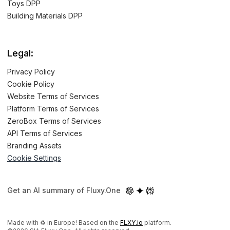
Toys DPP
Building Materials DPP
Legal:
Privacy Policy
Cookie Policy
Website Terms of Services
Platform Terms of Services
ZeroBox Terms of Services
API Terms of Services
Branding Assets
Cookie Settings
Get an AI summary of Fluxy.One
Made with ♻️ in Europe! Based on the
FLXY.io
platform.