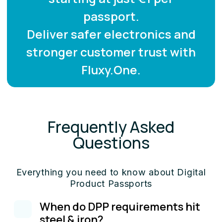
passport.
Deliver safer electronics and
stronger customer trust with
Fluxy.One.
Frequently Asked
Questions
Everything you need to know about Digital
Product Passports
When do DPP requirements hit
steel & iron?