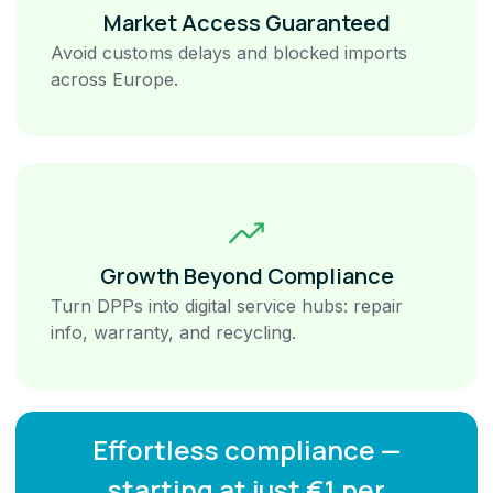
Market Access Guaranteed
Avoid customs delays and blocked imports
across Europe.
Growth Beyond Compliance
Turn DPPs into digital service hubs: repair
info, warranty, and recycling.
Effortless compliance —
starting at just €1 per