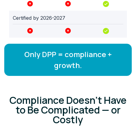
Certified by 2026-2027
Only DPP = compliance +
growth.
Compliance Doesn’t Have
to Be Complicated — or
Costly