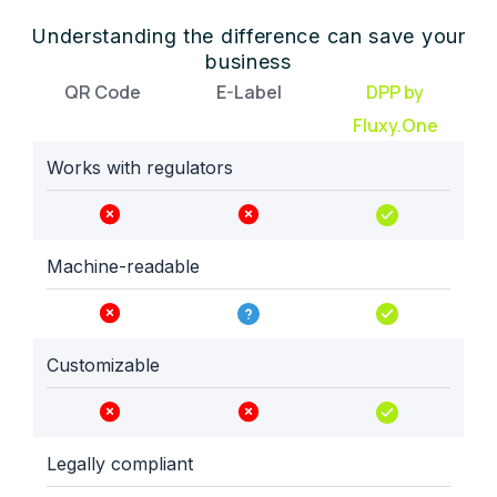
Understanding the difference can save your
business
QR Code
E-Label
DPP by
Fluxy.One
Works with regulators
Machine-readable
Customizable
Legally compliant