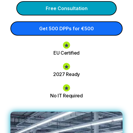
Free Consultation
Get 500 DPPs for €500
EU Certified
2027 Ready
No IT Required