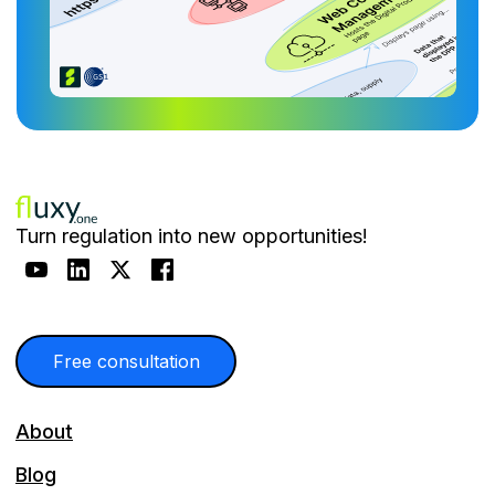
Turn regulation into new opportunities!
Free consultation
About
Blog