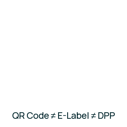
consultants + IT headaches
Thousands in consulting fees and months of
delays
Don't risk your market access. Stay
compliant with zero hassle.
QR Code ≠ E-Label ≠ DPP