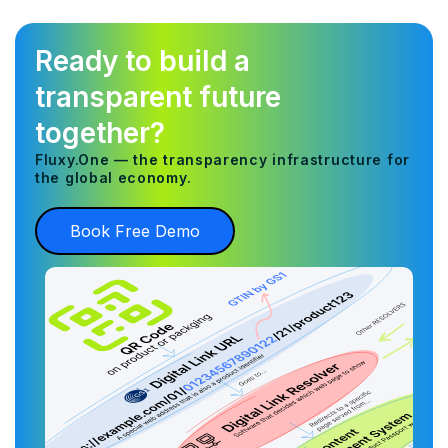
Ready to build a
transparent future
together?
Fluxy.One — the transparency infrastructure for
the global economy.
Book Free Demo