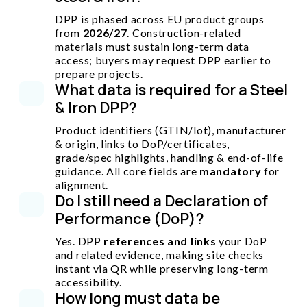
DPP is phased across EU product groups
from
2026/27
. Construction-related
materials must sustain long-term data
access; buyers may request DPP earlier to
prepare projects.
What data is required for a Steel
& Iron DPP?
Product identifiers (GTIN/lot), manufacturer
& origin, links to DoP/certificates,
grade/spec highlights, handling & end-of-life
guidance. All core fields are
mandatory
for
alignment.
Do I still need a Declaration of
Performance (DoP)?
Yes. DPP
references and links
your DoP
and related evidence, making site checks
instant via QR while preserving long-term
accessibility.
How long must data be