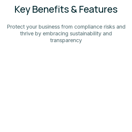
Key Benefits & Features
Protect your business from compliance risks and
thrive by embracing sustainability and
transparency
Avoid Risks & Compliance
Minimize regulatory risks and unlock
seamless access to the EU market with
smart, automated DPP (ESPR) compliance.