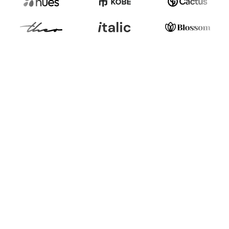
Burden to Opportunity
Burden:
Navigating Regulations for EU
ESPR, Digital Product Passport (DPP),
PPWR, GPSR can be daunting, risking
penalties, getting market restrictions, and
losing trust among sustainability-driven
consumers.