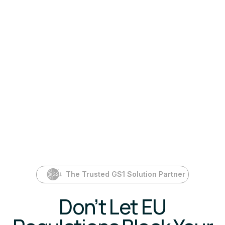
The Trusted GS1 Solution Partner
Don’t Let EU