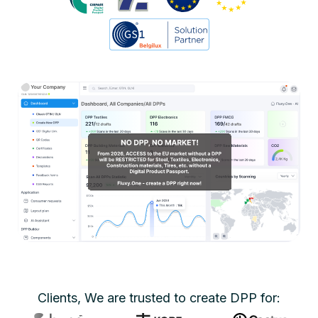
Clients, We are trusted to create DPP for: