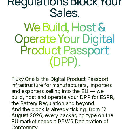
Regulations Block Your
Sales.
We Build, Host &
Operate Your Digital
Product Passport
(DPP).
Fluxy.One is the Digital Product Passport
infrastructure for manufacturers, importers
and exporters selling into the EU — we
build, host and operate your DPP for ESPR,
the Battery Regulation and beyond.
And the clock is already ticking: from 12
August 2026, every packaging type on the
EU market needs a PPWR Declaration of
Conformity.