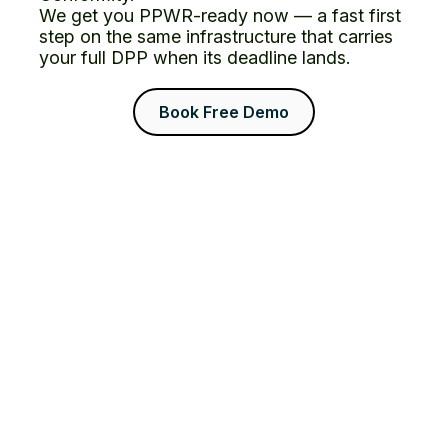
We get you PPWR-ready now — a fast first
step on the same infrastructure that carries
your full DPP when its deadline lands.
Book Free Demo